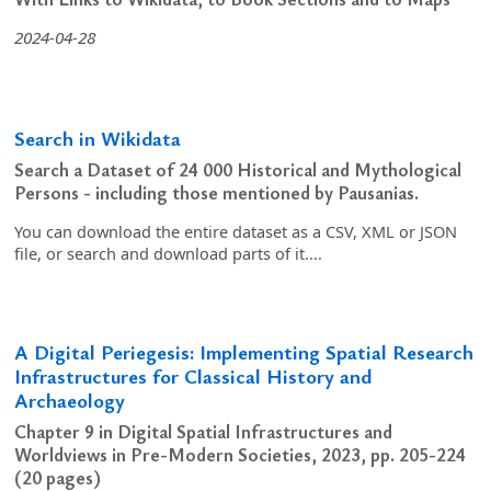
2024-04-28
Search in Wikidata
Search a Dataset of 24 000 Historical and Mythological
Persons - including those mentioned by Pausanias.
You can download the entire dataset as a CSV, XML or JSON
file, or search and download parts of it....
A Digital Periegesis: Implementing Spatial Research
Infrastructures for Classical History and
Archaeology
Chapter 9 in Digital Spatial Infrastructures and
Worldviews in Pre-Modern Societies, 2023, pp. 205-224
(20 pages)