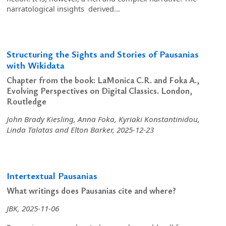
narratological insights derived...
Structuring the Sights and Stories of Pausanias
with Wikidata
Chapter from the book: LaMonica C.R. and Foka A.,
Evolving Perspectives on Digital Classics. London,
Routledge
John Brady Kiesling, Anna Foka, Kyriaki Konstantinidou,
Linda Talatas and Elton Barker, 2025-12-23
Intertextual Pausanias
What writings does Pausanias cite and where?
JBK, 2025-11-06