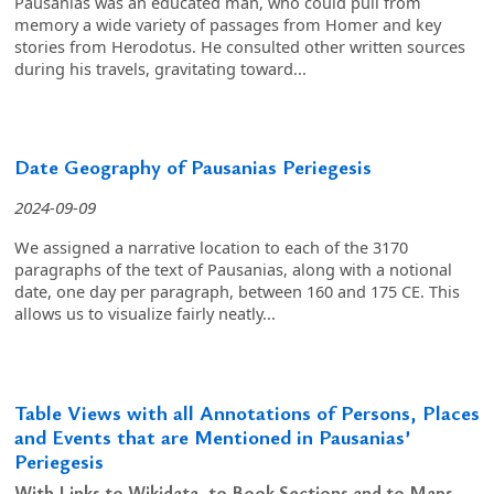
Pausanias was an educated man, who could pull from
memory a wide variety of passages from Homer and key
stories from Herodotus. He consulted other written sources
during his travels, gravitating toward...
Date Geography of Pausanias Periegesis
2024-09-09
We assigned a narrative location to each of the 3170
paragraphs of the text of Pausanias, along with a notional
date, one day per paragraph, between 160 and 175 CE. This
allows us to visualize fairly neatly...
Table Views with all Annotations of Persons, Places
and Events that are Mentioned in Pausanias’
Periegesis
With Links to Wikidata, to Book Sections and to Maps