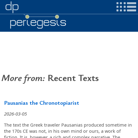
More from:
Recent Texts
Pausanias the Chronotopiarist
2026-03-05
The text the Greek traveler Pausanias produced sometime in
the 170s CE was not, in his own mind or ours, a work of
fiction. It is, however, a rich and complex narrative. The