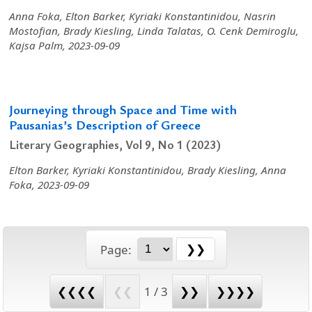
Anna Foka, Elton Barker, Kyriaki Konstantinidou, Nasrin
Mostofian, Brady Kiesling, Linda Talatas, O. Cenk Demiroglu,
Kajsa Palm, 2023-09-09
Journeying through Space and Time with
Pausanias’s Description of Greece
Literary Geographies, Vol 9, No 1 (2023)
Elton Barker, Kyriaki Konstantinidou, Brady Kiesling, Anna
Foka, 2023-09-09
Page:
❮❮❮❮
❮❮
1 / 3
❯❯
❯❯❯❯