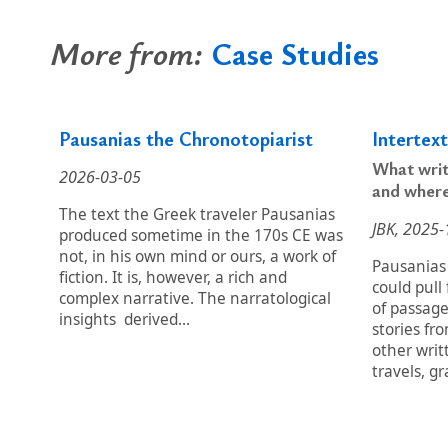
More from:
Case Studies
Pausanias the Chronotopiarist
Intertex
What writ
2026-03-05
and wher
The text the Greek traveler Pausanias
JBK, 2025-
produced sometime in the 170s CE was
not, in his own mind or ours, a work of
Pausanias
fiction. It is, however, a rich and
could pull
complex narrative. The narratological
of passag
insights derived...
stories fr
other writ
travels, gr