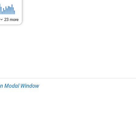
een Modal Window