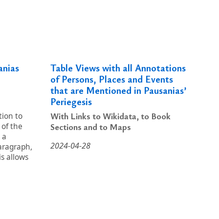
anias
Table Views with all Annotations
of Persons, Places and Events
that are Mentioned in Pausanias’
Periegesis
With Links to Wikidata, to Book
tion to
Sections and to Maps
 of the
 a
2024-04-28
aragraph,
s allows