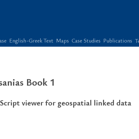
ase
English-Greek Text
Maps
Case Studies
Publications
T
ausanias Book 1
Script viewer for geospatial linked data