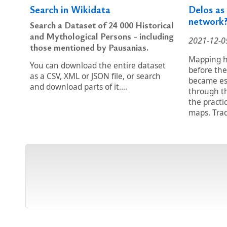
Search in Wikidata
Delos as
network
Search a Dataset of 24 000 Historical
and Mythological Persons - including
2021-12-0
those mentioned by Pausanias.
Mapping hi
You can download the entire dataset
before the
as a CSV, XML or JSON file, or search
became es
and download parts of it....
through t
the practi
maps. Trad