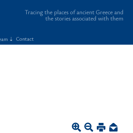
Tracing the places of ancient Greece and
the stories associated with them
Contact
eam