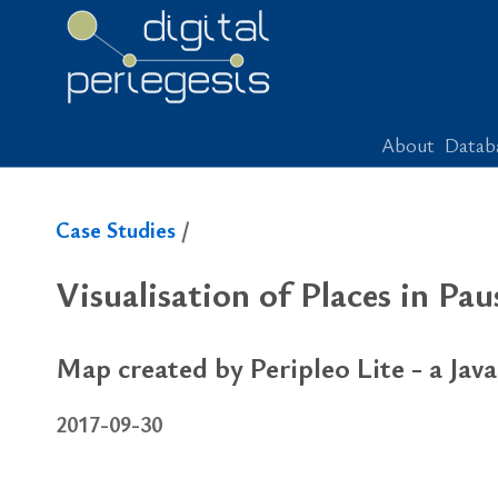
About
Datab
Case Studies
/
Vi­su­al­i­sa­tion of Places in P
Map created by Peripleo Lite - a Java
2017-09-30