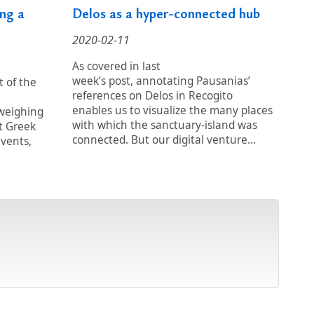
ng a
Delos as a hyper-connected hub
2020-02-11
As covered in last
week’s post, annotating Pausanias’
t of the
references on Delos in Recogito
enables us to visualize the many places
 weighing
with which the sanctuary-island was
t Greek
connected. But our digital venture...
events,