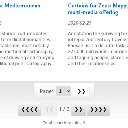
 a Mediterranean
Curtains for Zeus: Mappi
?
multi-media offering
5
2020-02-27
storical cultures dates
Annotating the surviving tex
 term digital humanities
intrepid 2nd century traveler
tablished, most notably
Pausanias is a delicate task:
he method of cartography,
223,000-odd words in ancien
ce of drawing and studying
and tagging people, places, 
itional print cartography...
and their relationships....
Page:
❮❮❮❮
❮❮
1 / 2
❯❯
❯❯❯❯
Total search results: 9