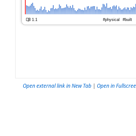
Open external link in New Tab
|
Open in Fullscr