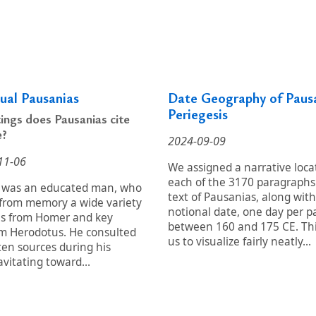
tual Pausanias
Date Geography of Paus
Periegesis
ings does Pausanias cite
e?
2024-09-09
11-06
We assigned a narrative loca
each of the 3170 paragraphs
 was an educated man, who
text of Pausanias, along with
 from memory a wide variety
notional date, one day per p
es from Homer and key
between 160 and 175 CE. Thi
om Herodotus. He consulted
us to visualize fairly neatly...
ten sources during his
avitating toward...