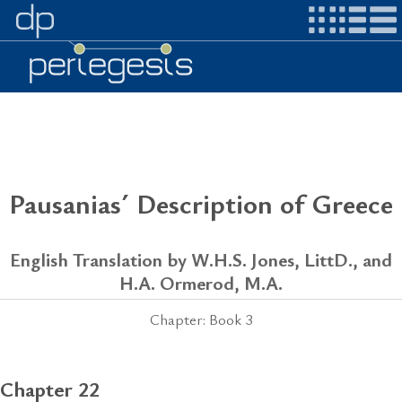
Pausanias´ Description of Greece
English Translation by W.H.S. Jones, LittD., and
H.A. Ormerod, M.A.
Chapter: Book 3
Chapter 22