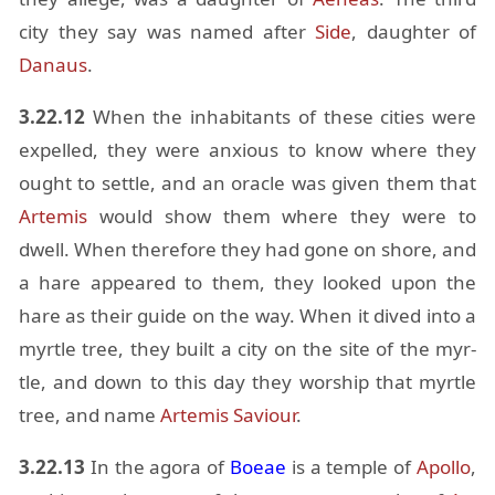
city they say was named af­ter
Side
, daugh­ter of
Danaus
.
3.22.12
When the in­hab­i­tants of these cities were
ex­pelled, they were anx­ious to know where they
ought to set­tle, and an or­a­cle was given them that
Artemis
would show them where they were to
dwell. When there­fore they had gone on shore, and
a hare ap­peared to them, they looked upon the
hare as their guide on the way. When it dived into a
myr­tle tree, they built a city on the site of the myr­
tle, and down to this day they wor­ship that myr­tle
tree, and name
Artemis
Sav­iour
.
3.22.13
In the agora of
Boeae
is a tem­ple of
Apollo
,