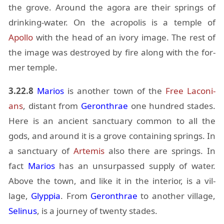
the grove. Around the agora are their springs of
drink­ing-wa­ter. On the acrop­o­lis is a tem­ple of
Apollo
with the head of an ivory im­age. The rest of
the im­age was de­stroyed by fire along with the for­
mer tem­ple.
3.22.8
Mar­ios
is an­other town of the
Free La­co­ni­
ans
, dis­tant from
Geron­thrae
one hun­dred stades.
Here is an an­cient sanc­tu­ary com­mon to all the
gods, and around it is a grove con­tain­ing springs. In
a sanc­tu­ary of
Artemis
also there are springs. In
fact
Mar­ios
has an un­sur­passed sup­ply of wa­ter.
Above the town, and like it in the in­te­rior, is a vil­
lage,
Glyp­pia
. From
Geron­thrae
to an­other vil­lage,
Seli­nus
, is a jour­ney of twenty stades.