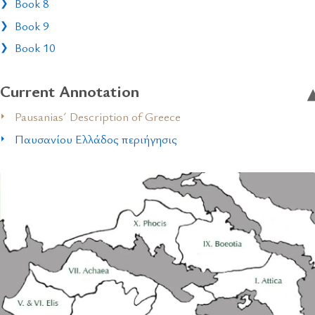
Book 8
Book 9
Book 10
Current Annotation
Pausanias´ Description of Greece
Παυσανίου Ελλάδος περιήγησις