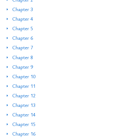
Chapter 3
Chapter 4
Chapter 5
Chapter 6
Chapter 7
Chapter 8
Chapter 9
Chapter 10
Chapter 11
Chapter 12
Chapter 13
Chapter 14
Chapter 15
Chapter 16