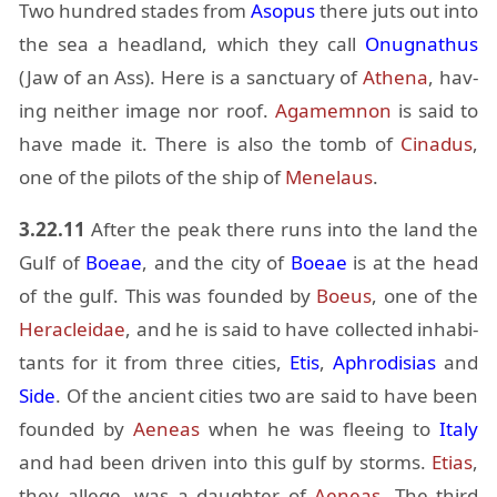
Two hun­dred stades from
Aso­pus
there juts out into
the sea a head­land, which they call
Onug­nathus
(Jaw of an Ass). Here is a sanc­tu­ary of
Athena
, hav­
ing nei­ther im­age nor roof.
Agamem­non
is said to
have made it. There is also the tomb of
Cinadus
,
one of the pi­lots of the ship of
Menelaus
.
3.22.11
Af­ter the peak there runs into the land the
Gulf of
Boeae
, and the city of
Boeae
is at the head
of the gulf. This was founded by
Boeus
, one of the
Her­a­clei­dae
, and he is said to have col­lected in­hab­i­
tants for it from three cities,
Etis
,
Aphro­disias
and
Side
. Of the an­cient cities two are said to have been
founded by
Ae­neas
when he was flee­ing to
Italy
and had been dri­ven into this gulf by storms.
Etias
,
they al­lege, was a daugh­ter of
Ae­neas
. The third