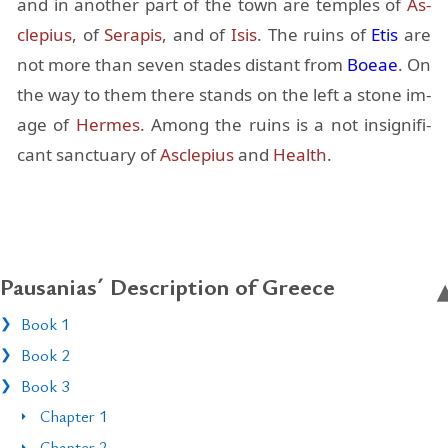
and in an­other part of the town are tem­ples of
As­
cle­pius
, of
Ser­apis
, and of
Isis
. The ru­ins of
Etis
are
not more than seven stades dis­tant from
Boeae
. On
the way to them there stands on the left a stone im­
age of
Her­mes
. Among the ru­ins is a not in­signif­i­
cant sanc­tu­ary of
As­cle­pius
and
Health
.
Pausanias´ Description of Greece
Book 1
Book 2
Book 3
Chapter 1
Chapter 2