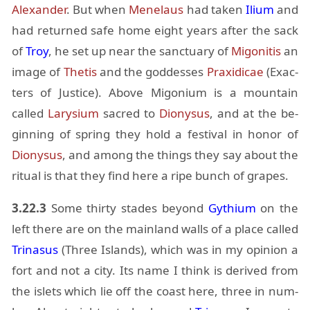
Alexan­der
. But when
Menelaus
had taken
Il­ium
and
had re­turned safe home eight years af­ter the sack
of
Troy
, he set up near the sanc­tu­ary of
Migo­ni­tis
an
im­age of
Thetis
and the god­desses
Praxi­di­cae
(Ex­ac­
ters of Jus­tice). Above Migo­nium is a moun­tain
called
Lary­sium
sa­cred to
Diony­sus
, and at the be­
gin­ning of spring they hold a fes­ti­val in honor of
Diony­sus
, and among the things they say about the
rit­ual is that they find here a ripe bunch of grapes.
3.22.3
Some thirty stades be­yond
Gythium
on the
left there are on the main­land walls of a place called
Tri­na­sus
(Three Is­lands), which was in my opin­ion a
fort and not a city. Its name I think is de­rived from
the islets which lie off the coast here, three in num­