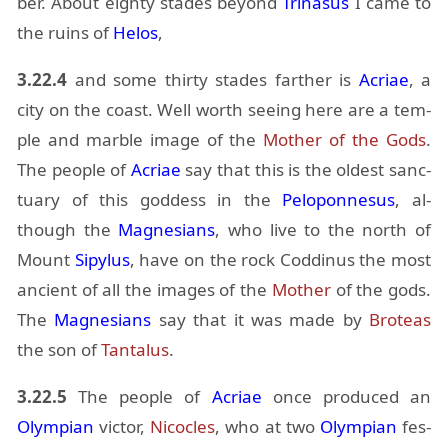
ber. About eighty stades be­yond
Tri­na­sus
I came to
the ru­ins of
He­los
,
3.22.4
and some thirty stades far­ther is
Acriae
, a
city on the coast. Well worth see­ing here are a tem­
ple and mar­ble im­age of the
Mother of the Gods
.
The peo­ple of
Acriae
say that this is the old­est sanc­
tu­ary of this god­dess in the
Pelo­pon­nesus
, al­
though the
Mag­ne­sians
, who live to the north of
Mount
Sipy­lus
, have on the rock Cod­di­nus the most
an­cient of all the im­ages of the
Mother
of the gods.
The
Mag­ne­sians
say that it was made by
Broteas
the son of
Tan­ta­lus
.
3.22.5
The peo­ple of
Acriae
once pro­duced an
Olympian
vic­tor,
Nic­o­cles
, who at two
Olympian
fes­