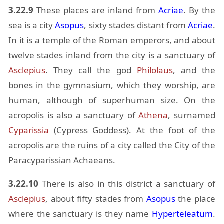
3.22.9
These places are in­land from
Acriae
. By the
sea is a city
Aso­pus
, sixty stades dis­tant from
Acriae
.
In it is a tem­ple of the Ro­man em­per­ors, and about
twelve stades in­land from the city is a sanc­tu­ary of
As­cle­pius
. They call the god
Philo­laus
, and the
bones in the gym­na­sium, which they wor­ship, are
hu­man, al­though of su­per­hu­man size. On the
acrop­o­lis is also a sanc­tu­ary of
Athena
, sur­named
Cy­paris­sia
(Cy­press God­dess). At the foot of the
acrop­o­lis are the ru­ins of a city called the City of the
Para­cy­pariss­ian Achaeans.
3.22.10
There is also in this dis­trict a sanc­tu­ary of
As­cle­pius
, about fifty stades from
Aso­pus
the place
where the sanc­tu­ary is they name
Hy­per­te­lea­tum
.