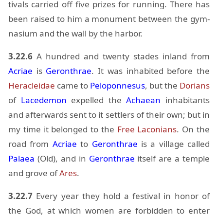
ti­vals car­ried off five prizes for run­ning. There has
been raised to him a mon­u­ment be­tween the gym­
na­sium and the wall by the har­bor.
3.22.6
A hun­dred and twenty stades in­land from
Acriae
is
Geron­thrae
. It was in­hab­ited be­fore the
Her­a­clei­dae
came to
Pelo­pon­nesus
, but the
Do­ri­ans
of
Lacede­mon
ex­pelled the
Achaean
in­hab­i­tants
and af­ter­wards sent to it set­tlers of their own; but in
my time it be­longed to the
Free La­co­ni­ans
. On the
road from
Acriae
to
Geron­thrae
is a vil­lage called
Palaea
(Old), and in
Geron­thrae
it­self are a tem­ple
and grove of
Ares
.
3.22.7
Every year they hold a fes­ti­val in honor of
the God, at which women are for­bid­den to en­ter