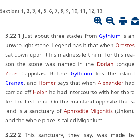
Sections 1, 2, 3, 4, 5, 6, 7, 8, 9, 10, 11, 12, 13
3.22.1
Just about three stades from
Gythium
is an
un­wrought stone. Leg­end has it that when
Orestes
sat down upon it his mad­ness left him. For this rea­
son the stone was named in the
Do­rian
tongue
Zeus
Cap­potas. Be­fore
Gythium
lies the is­land
Cranae
, and
Homer
says that when
Alexan­der
had
car­ried off
He­len
he had in­ter­course with her there
for the first time. On the main­land op­po­site the is­
land is a sanc­tu­ary of
Aphrodite
Migo­ni­tis
(Union),
and the whole place is called Migo­nium.
3.22.2
This sanc­tu­ary, they say, was made by