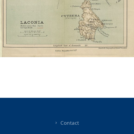
Contact