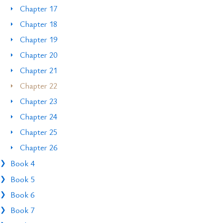
Chapter 17
Chapter 18
Chapter 19
Chapter 20
Chapter 21
Chapter 22
Chapter 23
Chapter 24
Chapter 25
Chapter 26
Book 4
Book 5
Book 6
Book 7