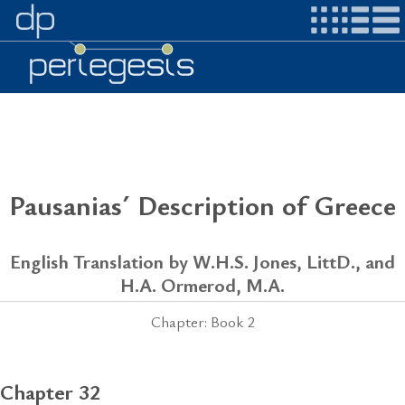
Pausanias´ Description of Greece
English Translation by W.H.S. Jones, LittD., and
H.A. Ormerod, M.A.
Chapter: Book 2
Chapter 32