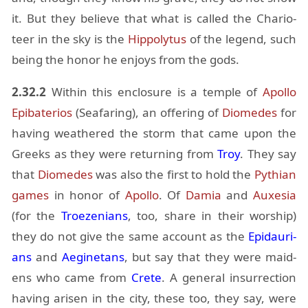
it. But they be­lieve that what is called the Char­i­o­
teer in the sky is the
Hip­poly­tus
of the leg­end, such
be­ing the honor he en­joys from the gods.
2.32.2
Within this en­clo­sure is a tem­ple of
Apollo
Epi­ba­te­rios
(Sea­far­ing), an of­fer­ing of
Diomedes
for
hav­ing weath­ered the storm that came upon the
Greeks as they were re­turn­ing from
Troy
. They say
that
Diomedes
was also the first to hold the
Pythian
games
in honor of
Apollo
. Of
Damia
and
Aux­e­sia
(for the
Troezeni­ans
, too, share in their wor­ship)
they do not give the same ac­count as the
Ep­i­dau­ri­
ans
and
Aegine­tans
, but say that they were maid­
ens who came from
Crete
. A gen­eral in­sur­rec­tion
hav­ing arisen in the city, these too, they say, were