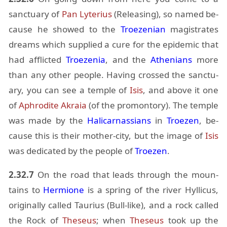
sanc­tu­ary of
Pan
Ly­terius
(Re­leas­ing), so named be­
cause he showed to the
Troezen­ian
mag­is­trates
dreams which sup­plied a cure for the epi­demic that
had af­flicted
Troezenia
, and the
Athe­ni­ans
more
than any other peo­ple. Hav­ing crossed the sanc­tu­
ary, you can see a tem­ple of
Isis
, and above it one
of
Aphrodite
Akraia
(of the promon­tory). The tem­ple
was made by the
Hali­car­nas­sians
in
Troezen
, be­
cause this is their mother-city, but the im­age of
Isis
was ded­i­cated by the peo­ple of
Troezen
.
2.32.7
On the road that leads through the moun­
tains to
Hermione
is a spring of the river Hyl­li­cus,
orig­i­nally called Tau­rius (Bull-like), and a rock called
the Rock of
The­seus
; when
The­seus
took up the