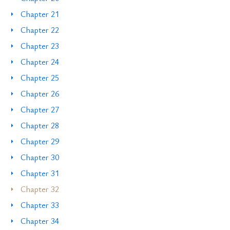
Chapter 21
Chapter 22
Chapter 23
Chapter 24
Chapter 25
Chapter 26
Chapter 27
Chapter 28
Chapter 29
Chapter 30
Chapter 31
Chapter 32
Chapter 33
Chapter 34