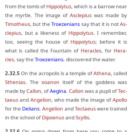
from the tomb of
Hip­poly­tus
, which is a bar­row near
the myr­tle. The im­age of
As­cle­pius
was made by
Tim­o­theus
, but the
Troezeni­ans
say that it is not
As­
cle­pius
, but a like­ness of
Hip­poly­tus
. I re­mem­ber,
too, see­ing the house of
Hip­poly­tus
; be­fore it is
what is called the Foun­tain of
Her­a­cles
, for
Her­a­
cles
, say the
Troezeni­ans
, dis­cov­ered the wa­ter.
2.32.5
On the acrop­o­lis is a tem­ple of
Athena
, called
Sthe­nias
. The
xoanon
it­self of the god­dess was
made by
Cal­lon
, of
Aegina
.
Cal­lon
was a pupil of
Tec­
taeus
and
An­ge­lion
, who made the im­age of
Apollo
for the
Delians
.
An­ge­lion
and
Tec­taeus
were trained
in the school of
Dipoenus
and
Scyl­lis
.
2.32.6
On go­ing down from here you come to a