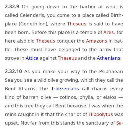
2.32.9
On go­ing down to the har­bor at what is
called Ce­len­deris, you come to a place called Birth­
place (Geneth­lion), where
The­seus
is said to have
been born. Be­fore this place is a tem­ple of
Ares
, for
here also did
The­seus
con­quer the
Ama­zons
in bat­
tle. These must have be­longed to the army that
strove in
At­tica
against
The­seus
and the
Athe­ni­ans
.
2.32.10
As you make your way to the Psiphaean
Sea you see a wild olive grow­ing, which they call the
Bent Rha­cos. The
Troezeni­ans
call rha­cos every
kind of bar­ren olive — coti­nos, phylia, or elaios —
and this tree they call Bent be­cause it was when the
reins caught in it that the char­iot of
Hip­poly­tus
was
up­set. Not far from this stands the sanc­tu­ary of
Sa­