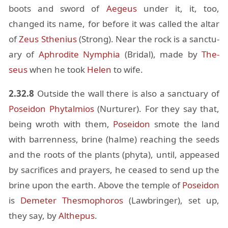
boots and sword of
Aegeus
un­der it, it, too,
changed its name, for be­fore it was called the al­tar
of
Zeus
Sthe­nius
(Strong). Near the rock is a sanc­tu­
ary of
Aphrodite
Nymphia
(Bridal), made by
The­
seus
when he took
He­len
to wife.
2.32.8
Out­side the wall there is also a sanc­tu­ary of
Po­sei­don
Phy­talmios
(Nur­turer). For they say that,
be­ing wroth with them,
Po­sei­don
smote the land
with bar­ren­ness, brine (halme) reach­ing the seeds
and the roots of the plants (phyta), un­til, ap­peased
by sac­ri­fices and prayers, he ceased to send up the
brine upon the earth. Above the tem­ple of
Po­sei­don
is
Deme­ter
Thes­mophoros
(Law­bringer), set up,
they say, by
Al­the­pus
.