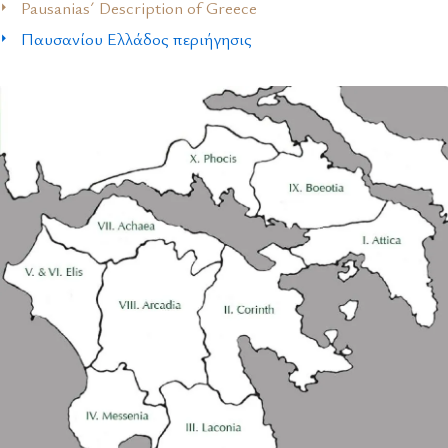
Pausanias´ Description of Greece
Παυσανίου Ελλάδος περιήγησις