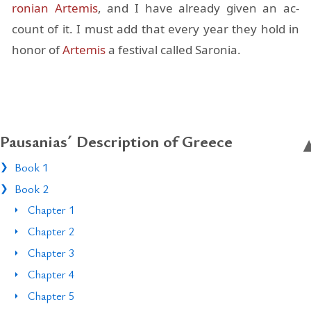
ron­ian
Artemis
, and I have al­ready given an ac­
count of it. I must add that every year they hold in
honor of
Artemis
a fes­ti­val called Sa­ro­nia.
Pausanias´ Description of Greece
Book 1
Book 2
Chapter 1
Chapter 2
Chapter 3
Chapter 4
Chapter 5