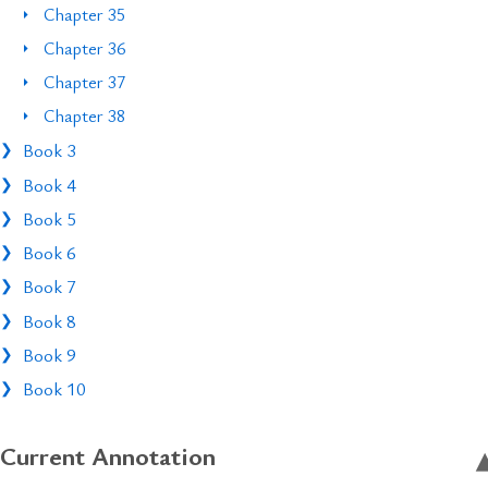
Chapter 35
Chapter 36
Chapter 37
Chapter 38
Book 3
Book 4
Book 5
Book 6
Book 7
Book 8
Book 9
Book 10
Current Annotation