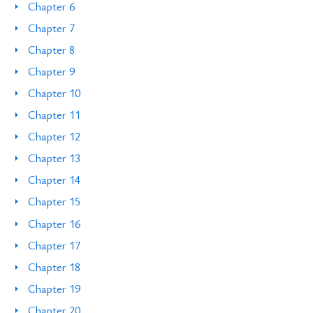
Chapter 6
Chapter 7
Chapter 8
Chapter 9
Chapter 10
Chapter 11
Chapter 12
Chapter 13
Chapter 14
Chapter 15
Chapter 16
Chapter 17
Chapter 18
Chapter 19
Chapter 20