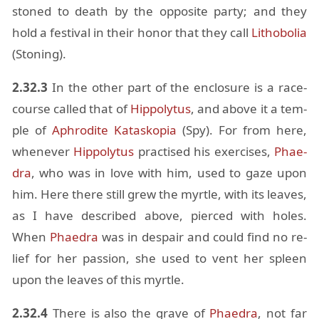
stoned to death by the op­po­site party; and they
hold a fes­ti­val in their honor that they call
Lithobo­lia
(Ston­ing).
2.32.3
In the other part of the en­clo­sure is a race-
course called that of
Hip­poly­tus
, and above it a tem­
ple of
Aphrodite
Kataskopia
(Spy). For from here,
when­ever
Hip­poly­tus
prac­tised his ex­er­cises,
Phae­
dra
, who was in love with him, used to gaze upon
him. Here there still grew the myr­tle, with its leaves,
as I have de­scribed above, pierced with holes.
When
Phae­dra
was in de­spair and could find no re­
lief for her pas­sion, she used to vent her spleen
upon the leaves of this myr­tle.
2.32.4
There is also the grave of
Phae­dra
, not far