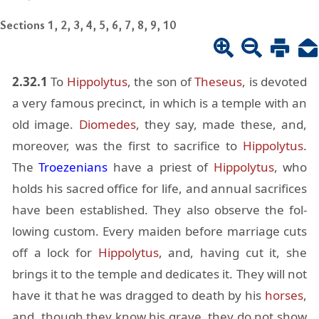
Sections 1, 2, 3, 4, 5, 6, 7, 8, 9, 10
2.32.1
To
Hip­poly­tus
, the son of
The­seus
, is de­voted
a very fa­mous precinct, in which is a tem­ple with an
old im­age.
Diomedes
, they say, made these, and,
more­over, was the first to sac­ri­fice to
Hip­poly­tus
.
The
Troezeni­ans
have a priest of
Hip­poly­tus
, who
holds his sa­cred of­fice for life, and an­nual sac­ri­fices
have been es­tab­lished. They also ob­serve the fol­
low­ing cus­tom. Every maiden be­fore mar­riage cuts
off a lock for
Hip­poly­tus
, and, hav­ing cut it, she
brings it to the tem­ple and ded­i­cates it. They will not
have it that he was dragged to death by his
horses
,
and, though they know his grave, they do not show