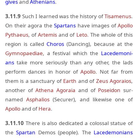
gives
and
Athe­ni­ans
.
3.11.9
Such I learned was the his­tory of
Ti­samenus
.
On their agora the
Spar­tans
have im­ages of
Apollo
Pythaeus
, of
Artemis
and of
Leto
. The whole of this
re­gion is called
Choros
(Danc­ing), be­cause at the
Gymnopae­diae
, a fes­ti­val which the
Lacede­mo­ni­
ans
take more se­ri­ously than any other, the lads
per­form dances in honor of
Apollo
. Not far from
them is a sanc­tu­ary of
Earth
and of
Zeus
Ago­raios
,
an­other of
Athena
Ago­raia
and of
Po­sei­don
sur­
named
As­phalios
(Se­curer), and like­wise one of
Apollo
and of
Hera
.
3.11.10
There is also ded­i­cated a colos­sal statue of
the
Spar­tan
Demos (peo­ple). The
Lacede­mo­ni­ans