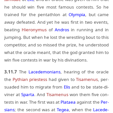
he should win five most fa­mous con­tests. So he
trained for the pen­tathlon at
Olympia
, but came
away de­feated. And yet he was first in two events,
beat­ing
Hi­erony­mus
of
An­dros
in run­ning and in
jump­ing. But when he lost the wrestling bout to this
com­peti­tor, and so missed the prize, he un­der­stood
what the or­a­cle meant, that the god granted him to
win five con­tests in war by his div­ina­tions.
3.11.7
The
Lacede­mo­ni­ans
, hear­ing of the or­a­cle
the
Pythian priest­ess
had given to
Ti­samenus
, per­
suaded him to mi­grate from
Elis
and to be state-di­
viner at
Sparta
. And
Ti­samenus
won them five con­
tests in war. The first was at
Plataea
against the
Per­
sians
; the sec­ond was at
Tegea
, when the
Lacede­