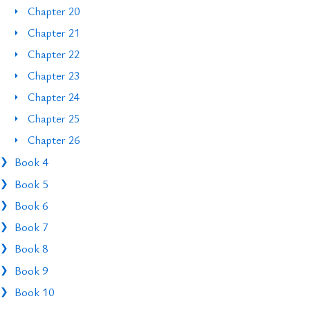
Chapter 20
Chapter 21
Chapter 22
Chapter 23
Chapter 24
Chapter 25
Chapter 26
Book 4
Book 5
Book 6
Book 7
Book 8
Book 9
Book 10