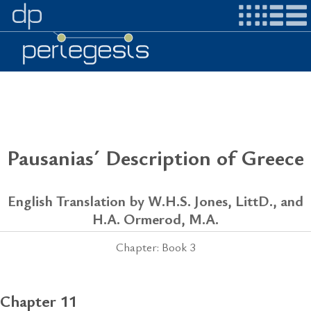
Pausanias´ Description of Greece
English Translation by W.H.S. Jones, LittD., and
H.A. Ormerod, M.A.
Chapter: Book 3
Chapter 11