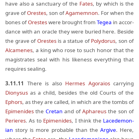
have also a sanc­tu­ary of the
Fates
, by which is the
grave of
Orestes
, son of
Agamem­non
. For when the
bones of
Orestes
were brought from
Tegea
in ac­cor­
dance with an or­a­cle they were buried here. Be­side
the grave of
Orestes
is a statue of
Poly­dorus
, son of
Al­camenes
, a king who rose to such honor that the
mag­is­trates seal with his like­ness every­thing that
re­quires seal­ing.
3.11.11
There is also
Her­mes
Ago­raios
car­ry­ing
Diony­sus
as a child, be­sides the old Courts of the
Ephors
, as they are called, in which are the tombs of
Epi­menides
the
Cre­tan
and of
Aphareus
the son of
Perieres
. As to
Epi­menides
, I think the
Lacede­mon­
ian
story is more prob­a­ble than the
Ar­give
. Here,