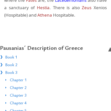
where the
Fates
are, the
Lacede­mo­ni­ans
also have
a sanc­tu­ary of
Hes­tia
. There is also
Zeus
Xe­nios
(Hos­pitable) and
Athena
Hos­pitable.
Pausanias´ Description of Greece
Book 1
Book 2
Book 3
Chapter 1
Chapter 2
Chapter 3
Chapter 4
Chapter 5