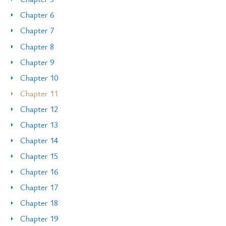
Chapter 6
Chapter 7
Chapter 8
Chapter 9
Chapter 10
Chapter 11
Chapter 12
Chapter 13
Chapter 14
Chapter 15
Chapter 16
Chapter 17
Chapter 18
Chapter 19