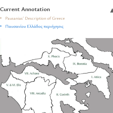
Current Annotation
Pausanias´ Description of Greece
Παυσανίου Ελλάδος περιήγησις