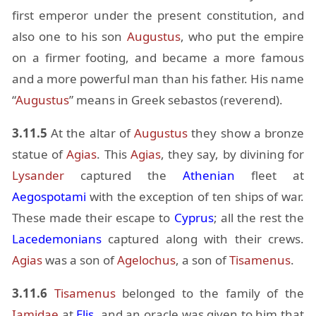
first em­peror un­der the pre­sent con­sti­tu­tion, and
also one to his son
Au­gus­tus
, who put the em­pire
on a firmer foot­ing, and be­came a more fa­mous
and a more pow­er­ful man than his fa­ther. His name
“
Au­gus­tus
” means in Greek se­bas­tos (rev­erend).
3.11.5
At the al­tar of
Au­gus­tus
they show a bronze
statue of
Agias
. This
Agias
, they say, by di­vin­ing for
Lysander
cap­tured the
Athen­ian
fleet at
Aegospotami
with the ex­cep­tion of ten ships of war.
These made their es­cape to
Cyprus
; all the rest the
Lacede­mo­ni­ans
cap­tured along with their crews.
Agias
was a son of
Age­lochus
, a son of
Ti­samenus
.
3.11.6
Ti­samenus
be­longed to the fam­ily of the
Iami­dae
at
Elis
, and an or­a­cle was given to him that