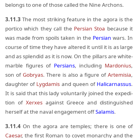
be­longs to one of those called the Nine Ar­chons.
3.11.3
The most strik­ing fea­ture in the agora is the
por­tico which they call the
Per­sian Stoa
be­cause it
was made from spoils taken in the
Per­sian
wars. In
course of time they have al­tered it un­til it is as large
and as splen­did as it is now. On the pil­lars are white-
mar­ble fig­ures of
Per­sians
, in­clud­ing
Mar­do­nius
,
son of
Go­b­ryas
. There is also a fig­ure of
Artemisia
,
daugh­ter of
Lyg­damis
and queen of
Hali­car­nas­sus
.
It is said that this lady vol­un­tar­ily joined the ex­pe­di­
tion of
Xerxes
against Greece and dis­tin­guished
her­self at the naval en­gage­ment off
Salamis
.
3.11.4
On the agora are tem­ples; there is one of
Cae­sar
, the first Ro­man to covet monar­chy and the