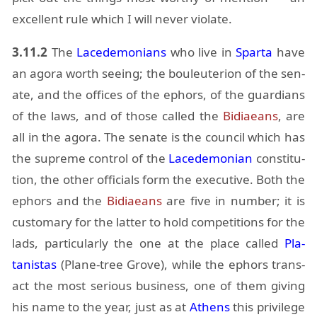
ex­cel­lent rule which I will never vi­o­late.
3.11.2
The
Lacede­mo­ni­ans
who live in
Sparta
have
an agora worth see­ing; the bouleu­terion of the sen­
ate, and the of­fices of the ephors, of the guardians
of the laws, and of those called the
Bidi­aeans
, are
all in the agora. The sen­ate is the coun­cil which has
the supreme con­trol of the
Lacede­mon­ian
con­sti­tu­
tion, the other of­fi­cials form the ex­ec­u­tive. Both the
ephors and the
Bidi­aeans
are five in num­ber; it is
cus­tom­ary for the lat­ter to hold com­pe­ti­tions for the
lads, par­tic­u­larly the one at the place called
Pla­
tanistas
(Plane-tree Grove), while the ephors trans­
act the most se­ri­ous busi­ness, one of them giv­ing
his name to the year, just as at
Athens
this priv­i­lege