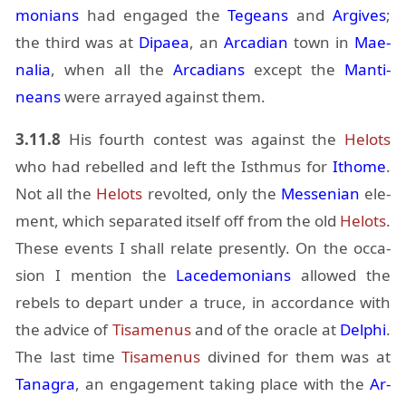
mo­ni­ans
had en­gaged the
Tegeans
and
Ar­gives
;
the third was at
Di­paea
, an
Ar­ca­dian
town in
Mae­
na­lia
, when all the
Ar­ca­di­ans
ex­cept the
Man­ti­
neans
were ar­rayed against them.
3.11.8
His fourth con­test was against the
Helots
who had re­belled and left the Isth­mus for
Ithome
.
Not all the
Helots
re­volted, only the
Messen­ian
el­e­
ment, which sep­a­rated it­self off from the old
Helots
.
These events I shall re­late presently. On the oc­ca­
sion I men­tion the
Lacede­mo­ni­ans
al­lowed the
rebels to de­part un­der a truce, in ac­cor­dance with
the ad­vice of
Ti­samenus
and of the or­a­cle at
Del­phi
.
The last time
Ti­samenus
di­vined for them was at
Tana­gra
, an en­gage­ment tak­ing place with the
Ar­