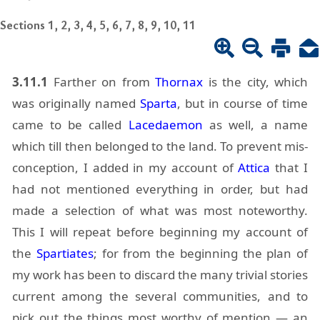
Sections 1, 2, 3, 4, 5, 6, 7, 8, 9, 10, 11
3.11.1
Far­ther on from
Thor­nax
is the city, which
was orig­i­nally named
Sparta
, but in course of time
came to be called
Lacedae­mon
as well, a name
which till then be­longed to the land. To pre­vent mis­
con­cep­tion, I added in my ac­count of
At­tica
that I
had not men­tioned every­thing in or­der, but had
made a se­lec­tion of what was most note­wor­thy.
This I will re­peat be­fore be­gin­ning my ac­count of
the
Spar­ti­ates
; for from the be­gin­ning the plan of
my work has been to dis­card the many triv­ial sto­ries
cur­rent among the sev­eral com­mu­ni­ties, and to
pick out the things most wor­thy of men­tion — an