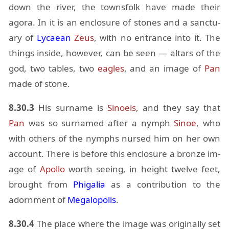
down the river, the towns­folk have made their
agora. In it is an en­clo­sure of stones and a sanc­tu­
ary of
Ly­caean
Zeus
, with no en­trance into it. The
things in­side, how­ever, can be seen — al­tars of the
god, two ta­bles, two
ea­gles
, and an im­age of
Pan
made of stone.
8.30.3
His sur­name is
Si­noeis
, and they say that
Pan
was so sur­named af­ter a nymph
Si­noe
, who
with oth­ers of the nymphs nursed him on her own
ac­count. There is be­fore this en­clo­sure a bronze im­
age of
Apollo
worth see­ing, in height twelve feet,
brought from
Phi­galia
as a con­tri­bu­tion to the
adorn­ment of
Mega­lopo­lis
.
8.30.4
The place where the im­age was orig­i­nally set