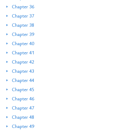
Chapter 36
Chapter 37
Chapter 38
Chapter 39
Chapter 40
Chapter 41
Chapter 42
Chapter 43
Chapter 44
Chapter 45
Chapter 46
Chapter 47
Chapter 48
Chapter 49