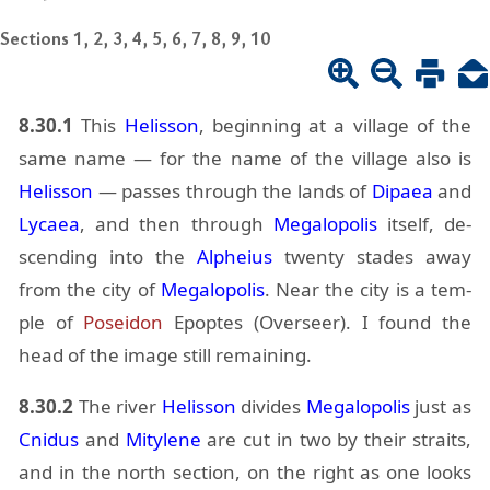
Sections 1, 2, 3, 4, 5, 6, 7, 8, 9, 10
8.30.1
This
He­lis­son
, be­gin­ning at a vil­lage of the
same name — for the name of the vil­lage also is
He­lis­son
— passes through the lands of
Di­paea
and
Ly­caea
, and then through
Mega­lopo­lis
it­self, de­
scend­ing into the
Alpheius
twenty stades away
from the city of
Mega­lopo­lis
. Near the city is a tem­
ple of
Po­sei­don
Epoptes (Over­seer). I found the
head of the im­age still re­main­ing.
8.30.2
The river
He­lis­son
di­vides
Mega­lopo­lis
just as
Cnidus
and
Mity­lene
are cut in two by their straits,
and in the north sec­tion, on the right as one looks