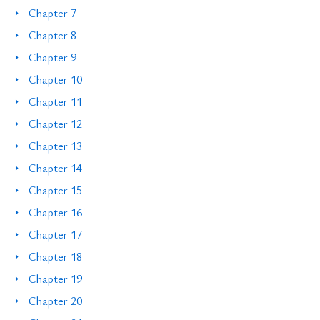
Chapter 7
Chapter 8
Chapter 9
Chapter 10
Chapter 11
Chapter 12
Chapter 13
Chapter 14
Chapter 15
Chapter 16
Chapter 17
Chapter 18
Chapter 19
Chapter 20