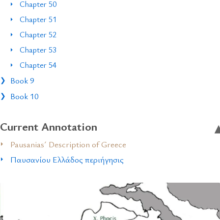
Chapter 50
Chapter 51
Chapter 52
Chapter 53
Chapter 54
Book 9
Book 10
Current Annotation
Pausanias´ Description of Greece
Παυσανίου Ελλάδος περιήγησις