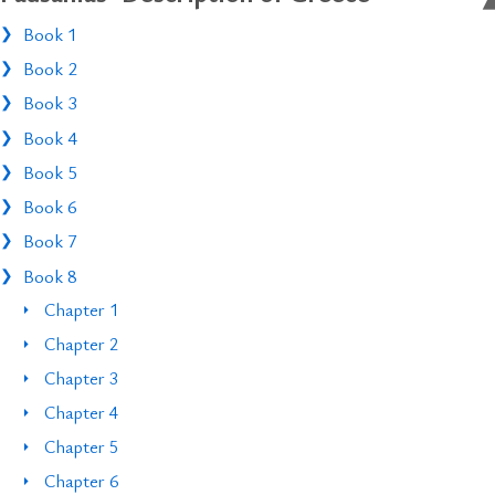
Book 1
Book 2
Book 3
Book 4
Book 5
Book 6
Book 7
Book 8
Chapter 1
Chapter 2
Chapter 3
Chapter 4
Chapter 5
Chapter 6