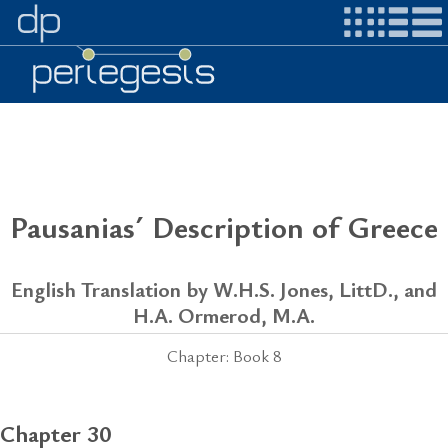
Pausanias´ Description of Greece
English Translation by W.H.S. Jones, LittD., and
H.A. Ormerod, M.A.
Chapter: Book 8
Chapter 30