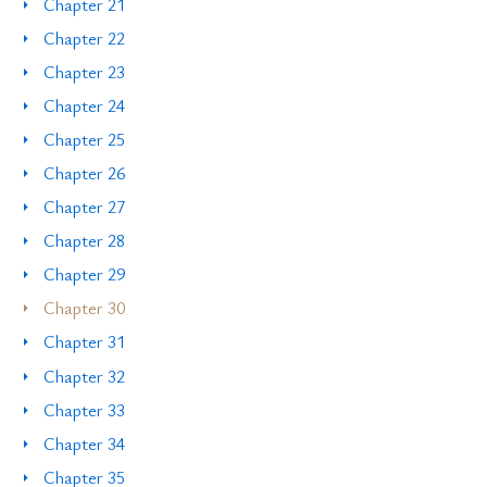
Chapter 21
Chapter 22
Chapter 23
Chapter 24
Chapter 25
Chapter 26
Chapter 27
Chapter 28
Chapter 29
Chapter 30
Chapter 31
Chapter 32
Chapter 33
Chapter 34
Chapter 35