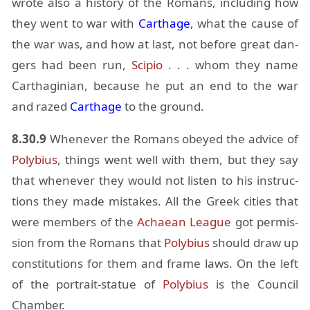
wrote also a his­tory of the Ro­mans, in­clud­ing how
they went to war with
Carthage
, what the cause of
the war was, and how at last, not be­fore great dan­
gers had been run,
Sci­pio
. . . whom they name
Carthagin­ian, be­cause he put an end to the war
and razed
Carthage
to the ground.
8.30.9
When­ever the Ro­mans obeyed the ad­vice of
Poly­bius
, things went well with them, but they say
that when­ever they would not lis­ten to his in­struc­
tions they made mis­takes. All the Greek cities that
were mem­bers of the
Achaean League
got per­mis­
sion from the Ro­mans that
Poly­bius
should draw up
con­sti­tu­tions for them and frame laws. On the left
of the por­trait-statue of
Poly­bius
is the Coun­cil
Cham­ber.