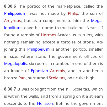
8.30.6
The por­tico of the mar­ket­place, called the
Philippeium
, was not made by
Philip
, the son of
Amyn­tas
, but as a com­pli­ment to him the
Mega­
lopoli­tans
gave his name to the build­ing. Near it I
found a tem­ple of
Her­mes
Acace­sius in ru­ins, with
noth­ing re­main­ing ex­cept a tor­toise of stone. Ad­
join­ing this
Philippeium
is an­other por­tico, smaller
in size, where stand the gov­ern­ment of­fices of
Mega­lopo­lis
, six rooms in num­ber. In one of them is
an im­age of
Eph­esian
Artemis
, and in an­other a
bronze
Pan
, sur­named
Scoleitas
, one cu­bit high.
8.30.7
It was brought from the hill Scoleitas, which
is within the walls, and from a spring on it a stream
de­scends to the
He­lis­son
. Be­hind the gov­ern­ment