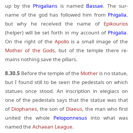
up by the
Phi­galians
is named
Bas­sae
. The sur­
name of the god has fol­lowed him from
Phi­galia
,
but why he re­ceived the name of
Epik­ou­rios
(helper) will be set forth in my ac­count of
Phi­galia
.
On the right of the
Apollo
is a small im­age of the
Mother of the Gods
, but of the tem­ple there re­
mains noth­ing save the pil­lars.
8.30.5
Be­fore the tem­ple of the
Mother
is no statue,
but I found still to be seen the pedestals on which
stat­ues once stood. An in­scrip­tion in ele­giacs on
one of the pedestals says that the statue was that
of
Dio­phanes
, the son of
Di­aeus
, the man who first
united the whole
Pelo­pon­nesus
into what was
named the
Achaean League
.