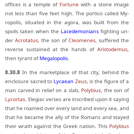
of­fices is a tem­ple of
For­tune
with a stone im­age
not less than five feet high. The por­tico called My­
ropo­lis, sit­u­ated in the agora, was built from the
spoils taken when the
Lacede­mo­ni­ans
fight­ing un­
der
Acro­ta­tus
, the son of
Cleomenes
, suf­fered the
re­verse sus­tained at the hands of
Aris­tode­mus
,
then tyrant of
Mega­lopo­lis
.
8.30.8
In the mar­ket­place of that city, be­hind the
en­clo­sure sa­cred to
Ly­caean
Zeus
, is the fig­ure of a
man carved in re­lief on a slab,
Poly­bius
, the son of
Ly­cor­tas
. Ele­giac verses are in­scribed upon it say­ing
that he roamed over every land and every sea, and
that he be­came the ally of the Ro­mans and stayed
their wrath against the Greek na­tion. This
Poly­bius