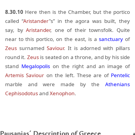
8.30.10
Here then is the Cham­ber, but the por­tico
called “
Ari­s­tander
"s” in the agora was built, they
say, by
Ari­s­tander
, one of their towns­folk. Quite
near to this por­tico, on the east, is a
sanc­tu­ary
of
Zeus
sur­named
Sav­iour
. It is adorned with pil­lars
round it.
Zeus
is seated on a throne, and by his side
stand
Mega­lopo­lis
on the right and an im­age of
Artemis
Sav­iour
on the left. These are of
Pen­telic
mar­ble and were made by the
Athe­ni­ans
Cephisodotus
and
Xenophon
.
Pausanias´ Description of Greece