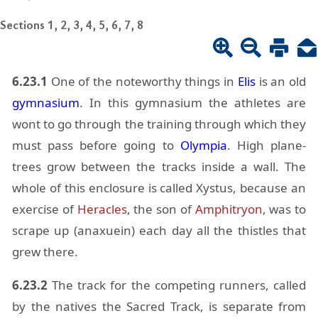
Sections 1, 2, 3, 4, 5, 6, 7, 8
6.23.1
One of the note­wor­thy things in
Elis
is an old
gym­na­sium
. In this gym­na­sium the ath­letes are
wont to go through the train­ing through which they
must pass be­fore go­ing to
Olympia
. High plane-
trees grow be­tween the tracks in­side a wall. The
whole of this en­clo­sure is called Xys­tus, be­cause an
ex­er­cise of
Her­a­cles
, the son of
Am­phit­ryon
, was to
scrape up (anax­uein) each day all the this­tles that
grew there.
6.23.2
The track for the com­pet­ing run­ners, called
by the na­tives the Sa­cred Track, is sep­a­rate from