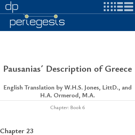
Pausanias´ Description of Greece
English Translation by W.H.S. Jones, LittD., and
H.A. Ormerod, M.A.
Chapter: Book 6
Chapter 23