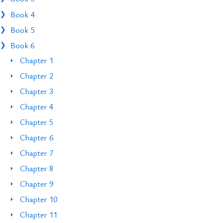
Book 4
Book 5
Book 6
Chapter 1
Chapter 2
Chapter 3
Chapter 4
Chapter 5
Chapter 6
Chapter 7
Chapter 8
Chapter 9
Chapter 10
Chapter 11