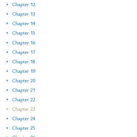
Chapter 12
Chapter 13
Chapter 14
Chapter 15
Chapter 16
Chapter 17
Chapter 18
Chapter 19
Chapter 20
Chapter 21
Chapter 22
Chapter 23
Chapter 24
Chapter 25