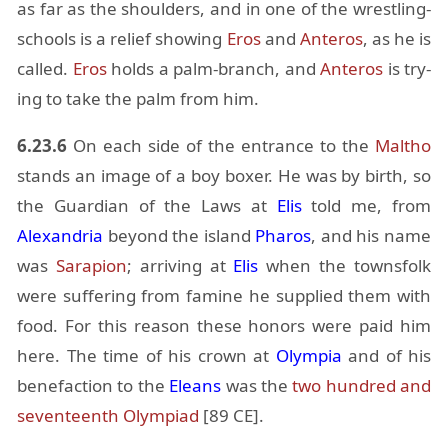
as far as the shoul­ders, and in one of the wrestling-
schools is a re­lief show­ing
Eros
and
An­teros
, as he is
called.
Eros
holds a palm-branch, and
An­teros
is try­
ing to take the palm from him.
6.23.6
On each side of the en­trance to the
Maltho
stands an im­age of a boy boxer. He was by birth, so
the Guardian of the Laws at
Elis
told me, from
Alexan­dria
be­yond the is­land
Pharos
, and his name
was
Sara­pion
; ar­riv­ing at
Elis
when the towns­folk
were suf­fer­ing from famine he sup­plied them with
food. For this rea­son these hon­ors were paid him
here. The time of his crown at
Olympia
and of his
bene­fac­tion to the
Eleans
was the
two hun­dred and
sev­en­teenth Olympiad
[89 CE].