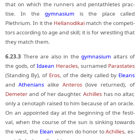
that on which the run­ners and pen­tath­letes prac­
tise. In the
gym­na­sium
is the place called
Plethrium. In it the
Hel­lan­odikai
match the com­peti­
tors ac­cord­ing to age and skill; it is for wrestling that
they match them.
6.23.3
There are also in the
gym­na­sium
al­tars of
the gods, of
Idaean
Her­a­cles
, sur­named
Paras­tates
(Stand­ing By), of
Eros
, of the de­ity called by
Eleans
and
Athe­ni­ans
alike
An­teros
(love re­turned), of
Deme­ter
and of her daugh­ter.
Achilles
has no al­tar,
only a ceno­taph raised to him be­cause of an or­a­cle.
On an ap­pointed day at the be­gin­ning of the fes­ti­
val, when the course of the sun is sink­ing to­wards
the west, the
Elean
women do honor to
Achilles
, es­