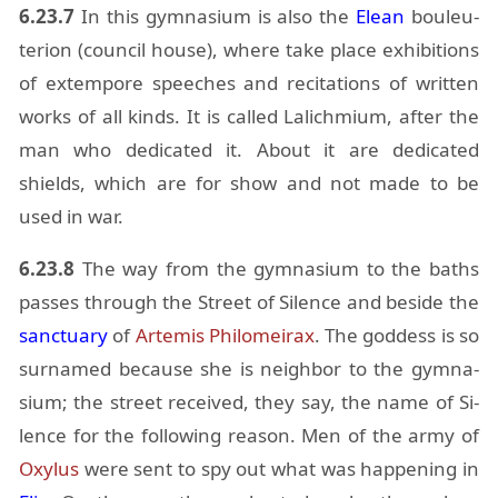
6.23.7
In this gym­na­sium is also the
Elean
bouleu­
terion (coun­cil house), where take place ex­hi­bi­tions
of ex­tem­pore speeches and recita­tions of writ­ten
works of all kinds. It is called Lalich­mium, af­ter the
man who ded­i­cated it. About it are ded­i­cated
shields, which are for show and not made to be
used in war.
6.23.8
The way from the gym­na­sium to the baths
passes through the Street of Si­lence and be­side the
sanc­tu­ary
of
Artemis
Philomeirax
. The god­dess is so
sur­named be­cause she is neigh­bor to the gym­na­
sium; the street re­ceived, they say, the name of Si­
lence for the fol­low­ing rea­son. Men of the army of
Oxy­lus
were sent to spy out what was hap­pen­ing in