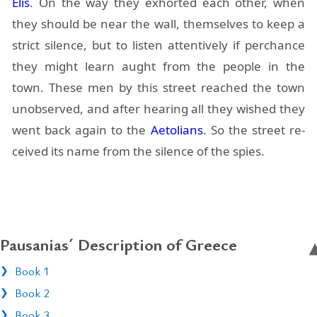
Elis
. On the way they ex­horted each other, when
they should be near the wall, them­selves to keep a
strict si­lence, but to lis­ten at­ten­tively if per­chance
they might learn aught from the peo­ple in the
town. These men by this street reached the town
un­ob­served, and af­ter hear­ing all they wished they
went back again to the
Ae­to­lians
. So the street re­
ceived its name from the si­lence of the spies.
Pausanias´ Description of Greece
Book 1
Book 2
Book 3