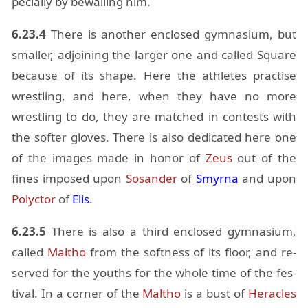
pe­cially by be­wail­ing him.
6.23.4
There is an­other en­closed gym­na­sium, but
smaller, ad­join­ing the larger one and called Square
be­cause of its shape. Here the ath­letes prac­tise
wrestling, and here, when they have no more
wrestling to do, they are matched in con­tests with
the softer gloves. There is also ded­i­cated here one
of the im­ages made in honor of
Zeus
out of the
fines im­posed upon
Sosander
of
Smyrna
and upon
Polyc­tor
of
Elis
.
6.23.5
There is also a third en­closed gym­na­sium,
called
Maltho
from the soft­ness of its floor, and re­
served for the youths for the whole time of the fes­
ti­val. In a cor­ner of the
Maltho
is a bust of
Her­a­cles