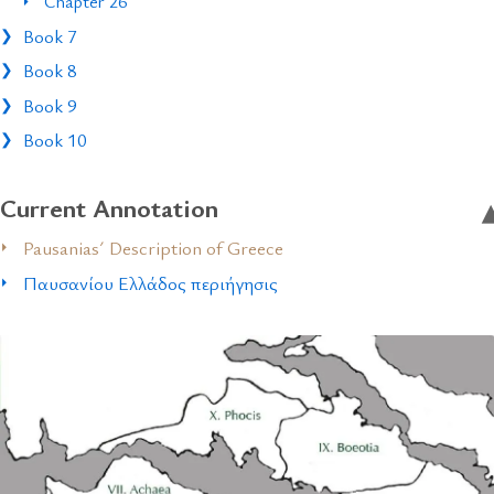
Chapter 26
Book 7
Book 8
Book 9
Book 10
Current Annotation
Pausanias´ Description of Greece
Παυσανίου Ελλάδος περιήγησις