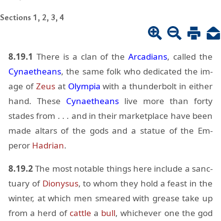
Sections 1, 2, 3, 4
8.19.1
There is a clan of the
Ar­ca­di­ans
, called the
Cy­naetheans
, the same folk who ded­i­cated the im­
age of
Zeus
at
Olympia
with a thun­der­bolt in ei­ther
hand. These
Cy­naetheans
live more than forty
stades from . . . and in their mar­ket­place have been
made al­tars of the gods and a statue of the Em­
peror
Hadrian
.
8.19.2
The most no­table things here in­clude a sanc­
tu­ary of
Diony­sus
, to whom they hold a feast in the
win­ter, at which men smeared with grease take up
from a herd of
cat­tle
a
bull
, whichever one the god