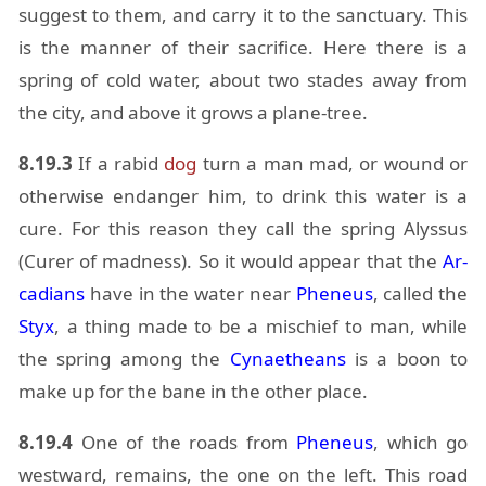
sug­gest to them, and carry it to the sanc­tu­ary. This
is the man­ner of their sac­ri­fice. Here there is a
spring of cold wa­ter, about two stades away from
the city, and above it grows a plane-tree.
8.19.3
If a ra­bid
dog
turn a man mad, or wound or
oth­er­wise en­dan­ger him, to drink this wa­ter is a
cure. For this rea­son they call the spring Alyssus
(Curer of mad­ness). So it would ap­pear that the
Ar­
ca­di­ans
have in the wa­ter near
Pheneus
, called the
Styx
, a thing made to be a mis­chief to man, while
the spring among the
Cy­naetheans
is a boon to
make up for the bane in the other place.
8.19.4
One of the roads from
Pheneus
, which go
west­ward, re­mains, the one on the left. This road