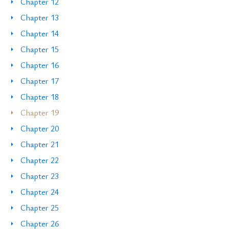
Chapter 12
Chapter 13
Chapter 14
Chapter 15
Chapter 16
Chapter 17
Chapter 18
Chapter 19
Chapter 20
Chapter 21
Chapter 22
Chapter 23
Chapter 24
Chapter 25
Chapter 26