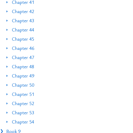
Chapter 41
Chapter 42
Chapter 43
Chapter 44
Chapter 45
Chapter 46
Chapter 47
Chapter 48
Chapter 49
Chapter 50
Chapter 51
Chapter 52
Chapter 53
Chapter 54
Book 9