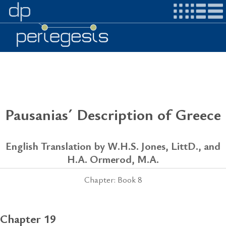
Pausanias´ Description of Greece
English Translation by W.H.S. Jones, LittD., and
H.A. Ormerod, M.A.
Chapter: Book 8
Chapter 19