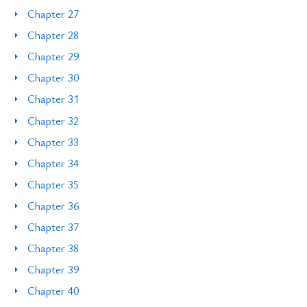
Chapter 27
Chapter 28
Chapter 29
Chapter 30
Chapter 31
Chapter 32
Chapter 33
Chapter 34
Chapter 35
Chapter 36
Chapter 37
Chapter 38
Chapter 39
Chapter 40