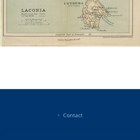
Contact