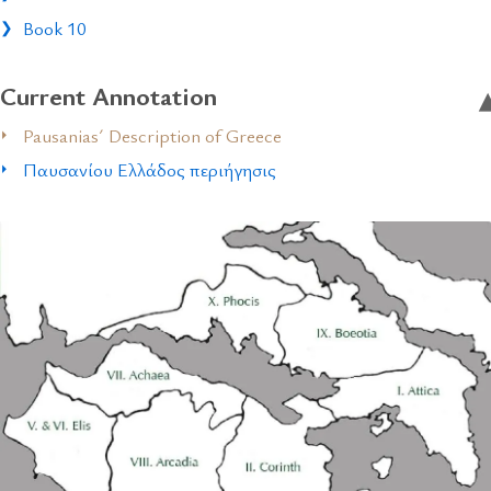
Book 10
Current Annotation
Pausanias´ Description of Greece
Παυσανίου Ελλάδος περιήγησις