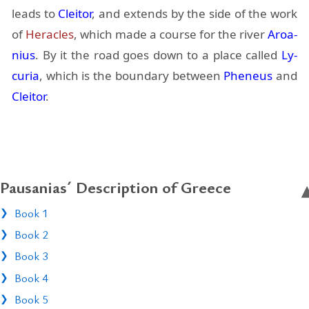
leads to
Cleitor
, and ex­tends by the side of the work
of
Her­a­cles
, which made a course for the river
Aroa­
nius
. By it the road goes down to a place called
Ly­
cu­ria
, which is the bound­ary be­tween
Pheneus
and
Cleitor
.
Pausanias´ Description of Greece
Book 1
Book 2
Book 3
Book 4
Book 5