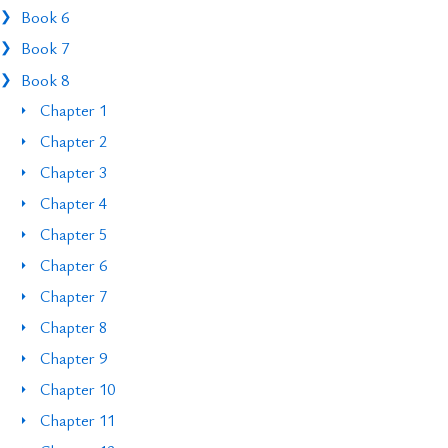
Book 6
Book 7
Book 8
Chapter 1
Chapter 2
Chapter 3
Chapter 4
Chapter 5
Chapter 6
Chapter 7
Chapter 8
Chapter 9
Chapter 10
Chapter 11