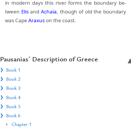
in mod­ern days this river forms the bound­ary be­
tween
Elis
and
Achaia
, though of old the bound­ary
was Cape
Araxus
on the coast.
Pausanias´ Description of Greece
Book 1
Book 2
Book 3
Book 4
Book 5
Book 6
Chapter 1