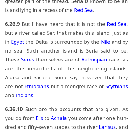
greater part of the thread. Se­ria is known to be an
is­land ly­ing in a re­cess of the
Red Sea
.
6.26.9
But I have heard that it is not the
Red Sea
,
but a river called Ser, that makes this is­land, just as
in
Egypt
the Delta is sur­rounded by the
Nile
and by
no sea. Such an­other is­land is Se­ria said to be.
These
Seres
them­selves are of
Aethiopian
race, as
are the in­hab­i­tants of the neigh­bor­ing is­lands,
Abasa and
Sacaea
. Some say, how­ever, that they
are not
Ethiopi­ans
but a mon­grel race of
Scythi­ans
and
In­di­ans
.
6.26.10
Such are the ac­counts that are given. As
you go from
Elis
to
Achaia
you come af­ter one hun­
dred and fifty-seven stades to the river
Lar­isus
, and