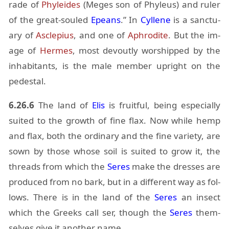
rade of
Phylei­des
(Meges son of Phyleus) and ruler
of the great-souled
Epeans
.” In
Cyl­lene
is a sanc­tu­
ary of
As­cle­pius
, and one of
Aphrodite
. But the im­
age of
Her­mes
, most de­voutly wor­shipped by the
in­hab­i­tants, is the male mem­ber up­right on the
pedestal.
6.26.6
The land of
Elis
is fruit­ful, be­ing es­pe­cially
suited to the growth of fine flax. Now while hemp
and flax, both the or­di­nary and the fine va­ri­ety, are
sown by those whose soil is suited to grow it, the
threads from which the
Seres
make the dresses are
pro­duced from no bark, but in a dif­fer­ent way as fol­
lows. There is in the land of the
Seres
an in­sect
which the Greeks call ser, though the
Seres
them­
selves give it an­other name.