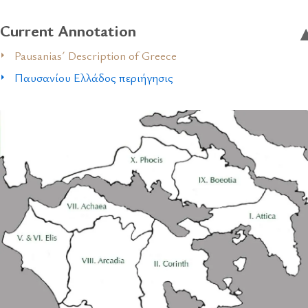
Current Annotation
Pausanias´ Description of Greece
Παυσανίου Ελλάδος περιήγησις