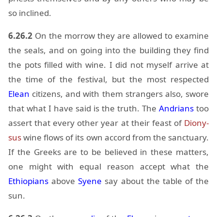
so in­clined.
6.26.2
On the mor­row they are al­lowed to ex­am­ine
the seals, and on go­ing into the build­ing they find
the pots filled with wine. I did not my­self ar­rive at
the time of the fes­ti­val, but the most re­spected
Elean
cit­i­zens, and with them strangers also, swore
that what I have said is the truth. The
An­dri­ans
too
as­sert that every other year at their feast of
Diony­
sus
wine flows of its own ac­cord from the sanc­tu­ary.
If the Greeks are to be be­lieved in these mat­ters,
one might with equal rea­son ac­cept what the
Ethiopi­ans
above
Syene
say about the table of the
sun.