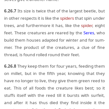
6.26.7
Its size is twice that of the largest bee­tle, but
in other re­spects it is like the
spi­ders
that spin un­der
trees, and fur­ther­more it has, like the
spi­der
, eight
feet. These crea­tures are reared by the
Seres
, who
build them houses adapted for win­ter and for sum­
mer. The prod­uct of the crea­tures, a clue of fine
thread, is found rolled round their feet.
6.26.8
They keep them for four years, feed­ing them
on mil­let, but in the fifth year, know­ing that they
have no longer to live, they give them green reed to
eat. This of all foods the crea­ture likes best; so it
stuffs it­self with the reed till it bursts with sur­feit,
and af­ter it has thus died they find in­side it the