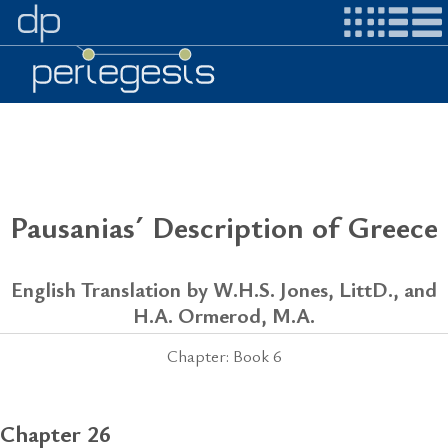
Pausanias´ Description of Greece
English Translation by W.H.S. Jones, LittD., and
H.A. Ormerod, M.A.
Chapter: Book 6
Chapter 26