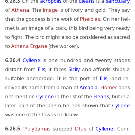
6.26.3
On the
acrop­o­lis
of the
Eleans
is a
sanc­tu­ary
of
Athena
. The
im­age
is of ivory and gold. They say
that the god­dess is the work of
Phei­dias
. On her hel­
met is an im­age of a cock, this bird be­ing very ready
to fight. The bird might also be con­sid­ered as sa­cred
to
Athena
Er­gane
(the worker).
6.26.4
Cyl­lene
is one hun­dred and twenty stades
dis­tant from
Elis
; it faces
Sicily
and af­fords ships a
suit­able an­chor­age. It is the port of
Elis
, and re­
ceived its name from a man of
Ar­ca­dia
.
Homer
does
not men­tion
Cyl­lene
in the list of the
Eleans
, but in a
later part of the poem he has shown that
Cyl­lene
was one of the towns he knew.
6.26.5
“
Poly­damas
stripped
Otus
of
Cyl­lene
, Com­