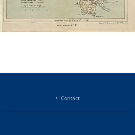
Contact