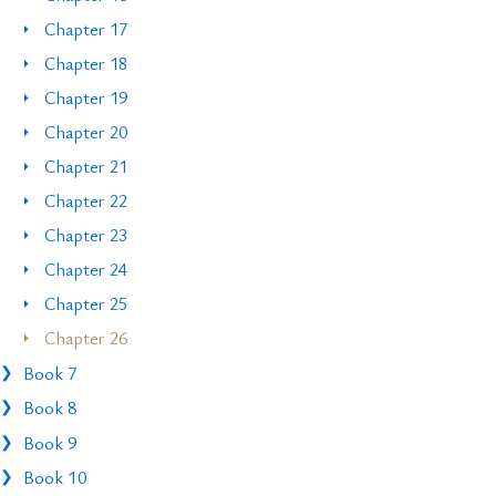
Chapter 17
Chapter 18
Chapter 19
Chapter 20
Chapter 21
Chapter 22
Chapter 23
Chapter 24
Chapter 25
Chapter 26
Book 7
Book 8
Book 9
Book 10