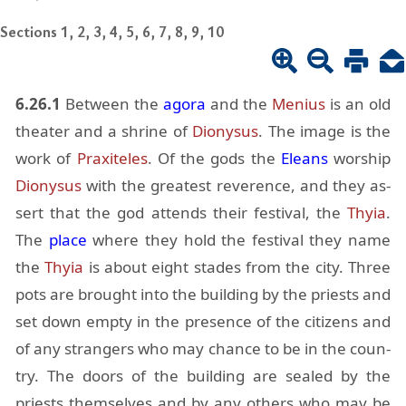
Sections 1, 2, 3, 4, 5, 6, 7, 8, 9, 10
6.26.1
Be­tween the
agora
and the
Me­nius
is an old
the­ater and a shrine of
Diony­sus
. The im­age is the
work of
Prax­ite­les
. Of the gods the
Eleans
wor­ship
Diony­sus
with the great­est rev­er­ence, and they as­
sert that the god at­tends their fes­ti­val, the
Thyia
.
The
place
where they hold the fes­ti­val they name
the
Thyia
is about eight stades from the city. Three
pots are brought into the build­ing by the priests and
set down empty in the pres­ence of the cit­i­zens and
of any strangers who may chance to be in the coun­
try. The doors of the build­ing are sealed by the
priests them­selves and by any oth­ers who may be