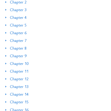
Chapter 2
Chapter 3
Chapter 4
Chapter 5
Chapter 6
Chapter 7
Chapter 8
Chapter 9
Chapter 10
Chapter 11
Chapter 12
Chapter 13
Chapter 14
Chapter 15
Chapter 16